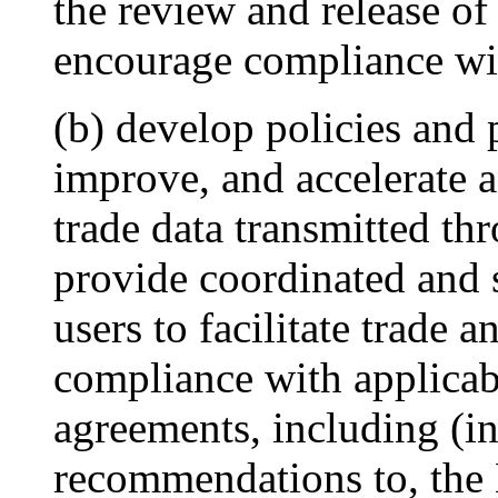
the review and release of
encourage compliance wit
(b) develop policies and 
improve, and accelerate a
trade data transmitted th
provide coordinated and 
users to facilitate trade
compliance with applicab
agreements, including (in
recommendations to, the 