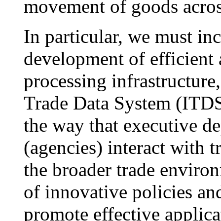
movement of goods across
In particular, we must inc
development of efficient 
processing infrastructure,
Trade Data System (ITDS
the way that executive d
(agencies) interact with 
the broader trade enviro
of innovative policies an
promote effective applica