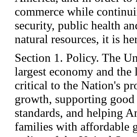
commerce while continuin
security, public health a
natural resources, it is h
Section 1. Policy. The Uni
largest economy and the l
critical to the Nation's 
growth, supporting good 
standards, and helping Am
families with affordable g