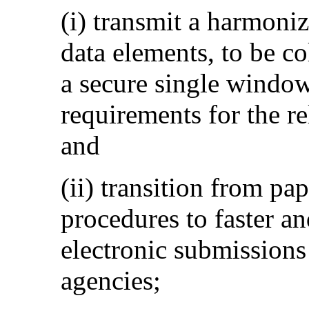
(i) transmit a harmoni
data elements, to be co
a secure single window
requirements for the r
and
(ii) transition from p
procedures to faster an
electronic submissions
agencies;