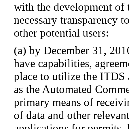
with the development of 
necessary transparency to
other potential users:
(a) by December 31, 2016,
have capabilities, agreem
place to utilize the ITDS
as the Automated Commer
primary means of receivin
of data and other relevan
applications for permits, l