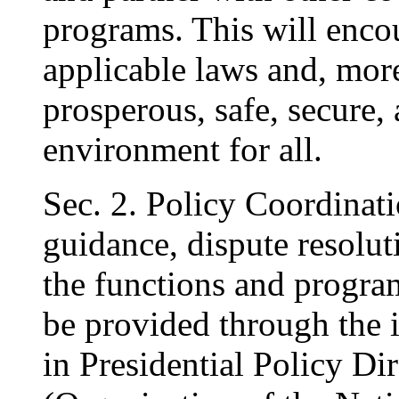
programs. This will enco
applicable laws and, more
prosperous, safe, secure,
environment for all.
Sec. 2. Policy Coordinati
guidance, dispute resolut
the functions and programs
be provided through the 
in Presidential Policy Di