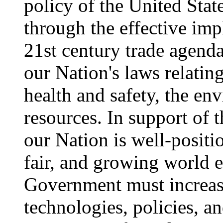
policy of the United Sta
through the effective im
21st century trade agend
our Nation's laws relating
health and safety, the en
resources. In support of t
our Nation is well-positi
fair, and growing world 
Government must increase
technologies, policies, a