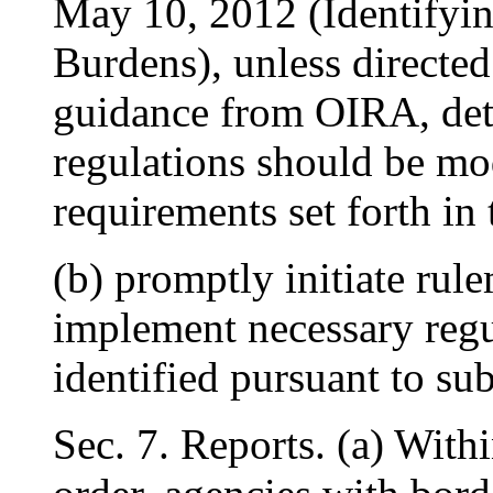
May 10, 2012 (Identifyi
Burdens), unless directe
guidance from OIRA, det
regulations should be mod
requirements set forth in 
(b) promptly initiate rul
implement necessary regu
identified pursuant to sub
Sec. 7. Reports. (a) Withi