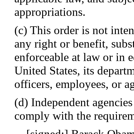
appropriations.
(c) This order is not inte
any right or benefit, subs
enforceable at law or in 
United States, its departme
officers, employees, or a
(d) Independent agencies
comply with the requireme
[signed:] Barack Oba