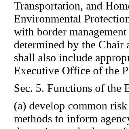
Transportation, and Home
Environmental Protection
with border management in
determined by the Chair
shall also include approp
Executive Office of the P
Sec. 5. Functions of the
(a) develop common risk
methods to inform agency