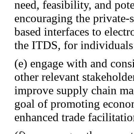
need, feasibility, and pot
encouraging the private-
based interfaces to elect
the ITDS, for individuals
(e) engage with and consi
other relevant stakeholde
improve supply chain ma
goal of promoting econo
enhanced trade facilitati