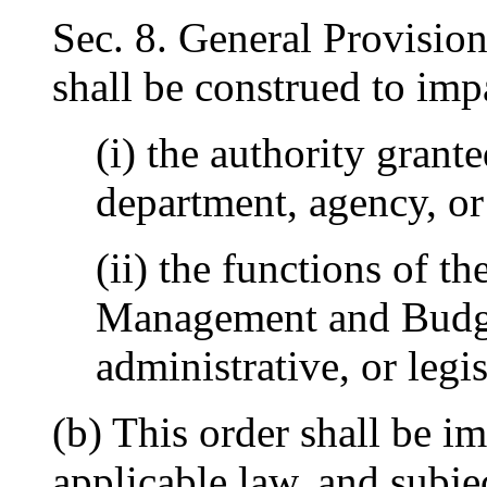
Sec. 8. General Provision
shall be construed to impa
(i) the authority grant
department, agency, or
(ii) the functions of th
Management and Budget
administrative, or legi
(b) This order shall be i
applicable law, and subjec