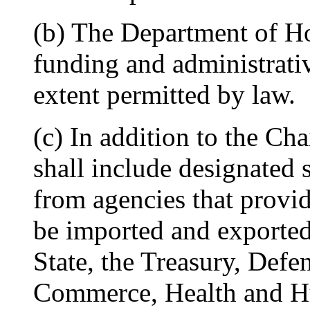
(b) The Department of Ho
funding and administrativ
extent permitted by law.
(c) In addition to the Ch
shall include designated 
from agencies that provi
be imported and exported
State, the Treasury, Defen
Commerce, Health and H