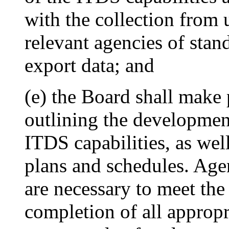
with the collection from 
relevant agencies of stan
export data; and
(e) the Board shall make 
outlining the development
ITDS capabilities, as we
plans and schedules. Agen
are necessary to meet the
completion of all appropr