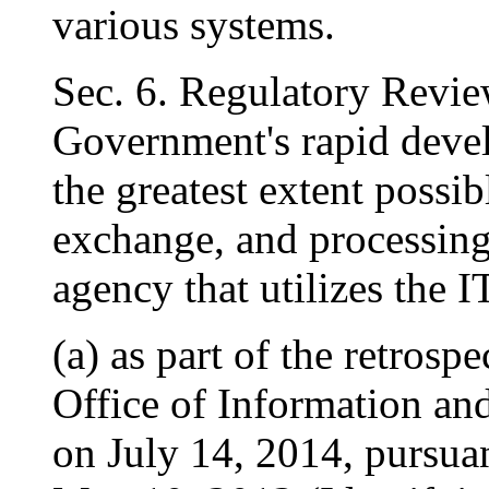
various systems.
Sec. 6. Regulatory Revie
Government's rapid devel
the greatest extent possib
exchange, and processing 
agency that utilizes the I
(a) as part of the retrosp
Office of Information an
on July 14, 2014, pursua