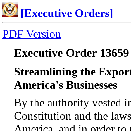
[Executive Orders]
PDF Version
Executive Order 13659 
Streamlining the Export
America's Businesses
By the authority vested i
Constitution and the laws
America, and in order to 