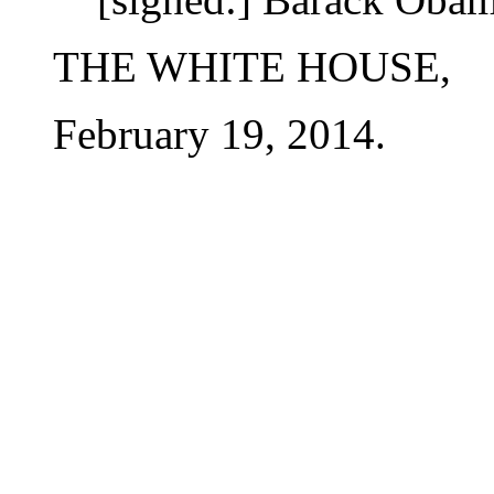
THE WHITE HOUSE,
February 19, 2014.