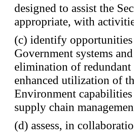
designed to assist the Sec
appropriate, with activiti
(c) identify opportunities
Government systems and 
elimination of redundant 
enhanced utilization of
Environment capabilities
supply chain management
(d) assess, in collaborati