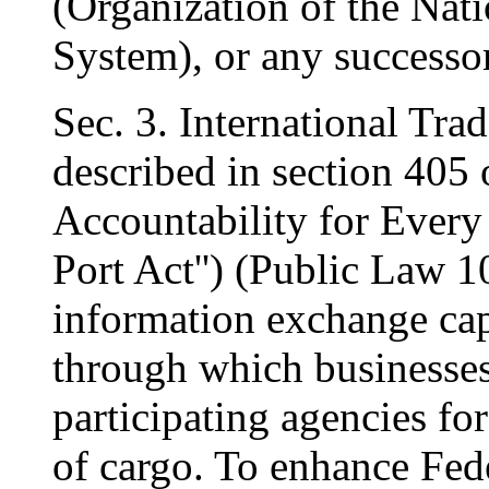
(Organization of the Nat
System), or any successor
Sec. 3. International Tr
described in section 405 
Accountability for Every
Port Act'') (Public Law 1
information exchange capa
through which businesses 
participating agencies fo
of cargo. To enhance Fed