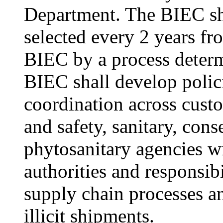
Department. The BIEC sha
selected every 2 years f
BIEC by a process deter
BIEC shall develop polic
coordination across custo
and safety, sanitary, cons
phytosanitary agencies 
authorities and responsib
supply chain processes an
illicit shipments.