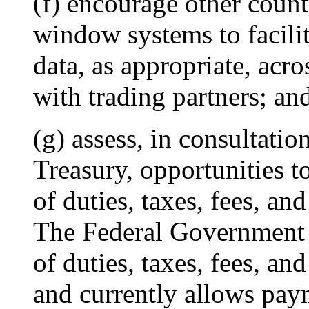
(f) encourage other count
window systems to facilit
data, as appropriate, ac
with trading partners; an
(g) assess, in consultati
Treasury, opportunities to
of duties, taxes, fees, an
The Federal Government 
of duties, taxes, fees, an
and currently allows pay