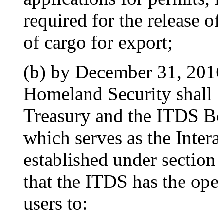
required for the release 
of cargo for export;
(b) by December 31, 201
Homeland Security shall c
Treasury and the ITDS Bo
which serves as the Inte
established under sectio
that the ITDS has the ope
users to: