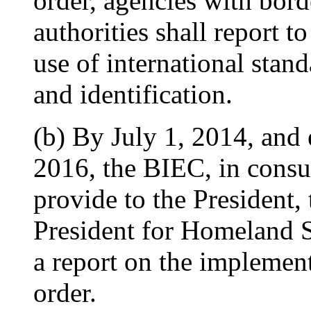
order, agencies with bor
authorities shall report t
use of international stand
and identification.
(b) By July 1, 2014, and 
2016, the BIEC, in consul
provide to the President, 
President for Homeland S
a report on the implement
order.