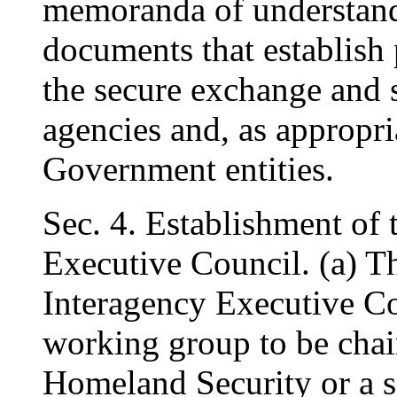
memoranda of understand
documents that establish 
the secure exchange and 
agencies and, as appropri
Government entities.
Sec. 4. Establishment of
Executive Council. (a) Th
Interagency Executive Co
working group to be chai
Homeland Security or a s