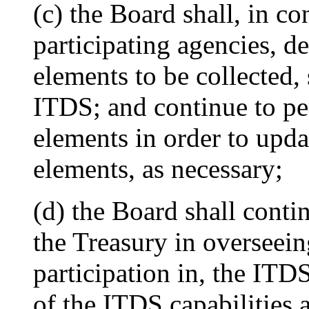
(c) the Board shall, in c
participating agencies, de
elements to be collected, 
ITDS; and continue to pe
elements in order to updat
elements, as necessary;
(d) the Board shall contin
the Treasury in overseei
participation in, the ITD
of the ITDS capabilities 