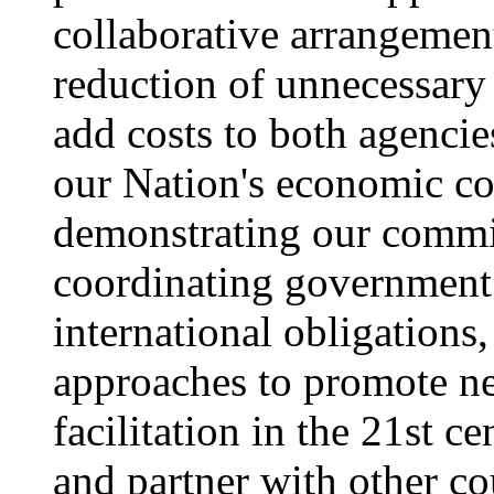
collaborative arrangement
reduction of unnecessary
add costs to both agenci
our Nation's economic co
demonstrating our commit
coordinating government p
international obligations
approaches to promote ne
facilitation in the 21st 
and partner with other co