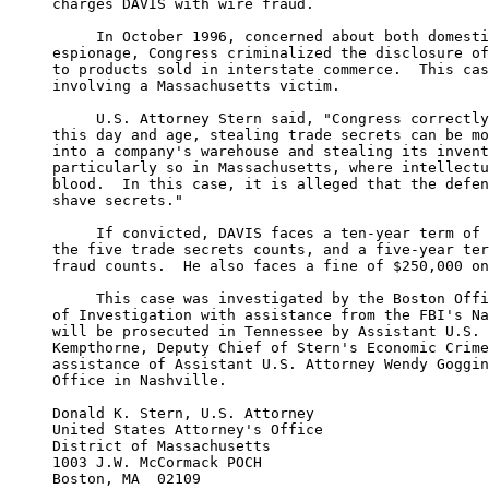
charges DAVIS with wire fraud.

     In October 1996, concerned about both domesti
espionage, Congress criminalized the disclosure of
to products sold in interstate commerce.  This cas
involving a Massachusetts victim.

     U.S. Attorney Stern said, "Congress correctly
this day and age, stealing trade secrets can be mo
into a company's warehouse and stealing its invent
particularly so in Massachusetts, where intellectu
blood.  In this case, it is alleged that the defen
shave secrets."

     If convicted, DAVIS faces a ten-year term of 
the five trade secrets counts, and a five-year ter
fraud counts.  He also faces a fine of $250,000 on
     This case was investigated by the Boston Offi
of Investigation with assistance from the FBI's Na
will be prosecuted in Tennessee by Assistant U.S. 
Kempthorne, Deputy Chief of Stern's Economic Crime
assistance of Assistant U.S. Attorney Wendy Goggin
Office in Nashville.

Donald K. Stern, U.S. Attorney

United States Attorney's Office

District of Massachusetts

1003 J.W. McCormack POCH

Boston, MA  02109
