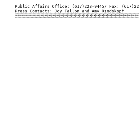
Public Affairs Office: (617)223-9445/ Fax: (617)22
Press Contacts: Joy Fallon and Amy Rindskopf
