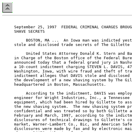
September 25, 1997  FEDERAL CRIMINAL CHARGES BROUG
SHAVE SECRETS

     BOSTON, MA ...  An Iowa man was indicted yest
stole and disclosed trade secrets of The Gillette 
     United States Attorney Donald K. Stern and Ba
in Charge of the Boston office of the Federal Bure
announced today that a federal grand jury in Nashv
a 10-count indictment charging STEVEN L. DAVIS, 47
Washington, Iowa, with wire fraud and theft of tra
indictment alleges that DAVIS stole and disclosed 
the development of a new shaving system by The Gil
headquartered in Boston, Massachusetts.

     According to the indictment, DAVIS was employ
engineer for Wright Industries, Inc., a Tennessee 
equipment, which had been hired by Gillette to ass
the new shaving system.  The new shaving system pr
confidential and was treated so by both Gillette a
February and March, 1997, according to the indictm
disclosures of technical drawings to Gillette's co
market, Warner-Lambert Co., Bic, and American Safe
disclosures were made by fax and by electronic mai