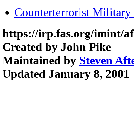
Counterterrorist Militar
https://irp.fas.org/imint/
Created by John Pike
Maintained by
Steven Aft
Updated January 8, 2001