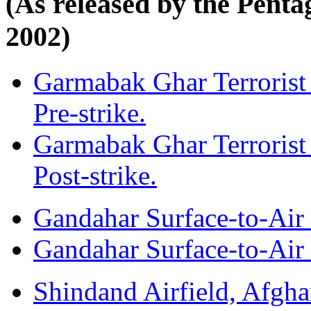
(As released by the Pent
2002)
Garmabak Ghar Terrorist
Pre-strike.
Garmabak Ghar Terrorist
Post-strike.
Gandahar Surface-to-Air M
Gandahar Surface-to-Air M
Shindand Airfield, Afghan