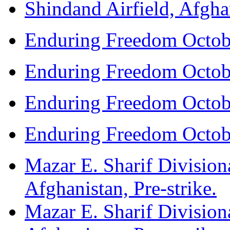
Shindand Airfield, Afghan
Enduring Freedom Octob
Enduring Freedom Octob
Enduring Freedom Octob
Enduring Freedom Octob
Mazar E. Sharif Division
Afghanistan, Pre-strike.
Mazar E. Sharif Division