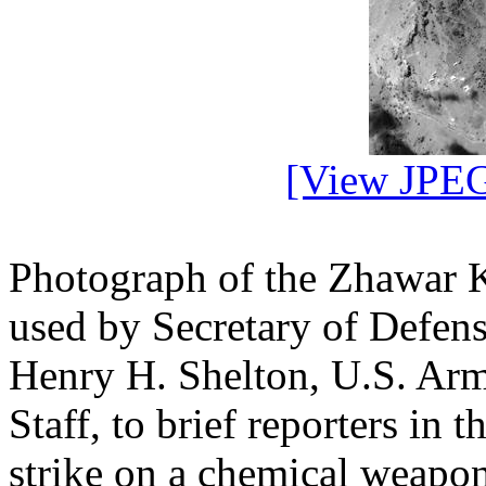
[View JPEG
Photograph of the Zhawar K
used by Secretary of Defen
Henry H. Shelton, U.S. Army
Staff, to brief reporters in 
strike on a chemical weapon