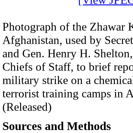
Photograph of the Zhawar 
Afghanistan, used by Secre
and Gen. Henry H. Shelton,
Chiefs of Staff, to brief re
military strike on a chemic
terrorist training camps in
(Released)
Sources and Methods