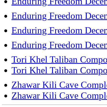
Enduring Freedom Decem
Enduring Freedom Decem
Enduring Freedom Decem
Enduring Freedom Decem
Tori Khel Taliban Compou
Tori Khel Taliban Compou
Zhawar Kili Cave Complex
Zhawar Kili Cave Complex