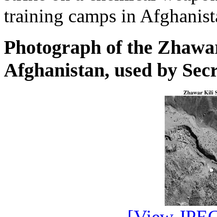
training camps in Afghanist
Photograph of the Zhawa
Afghanistan, used by Sec
[View JPEG