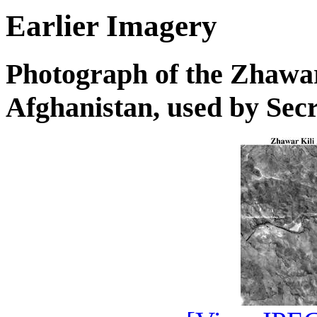
Earlier Imagery
Photograph of the Zhawa
Afghanistan, used by Sec