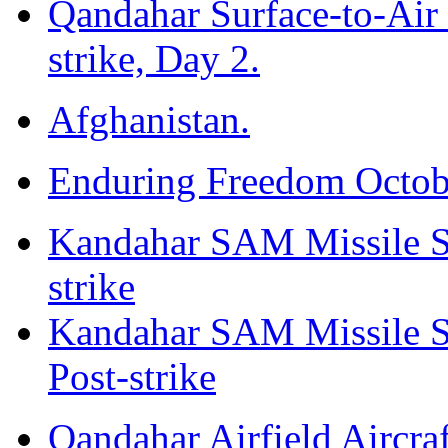
Qandahar Surface-to-Air 
strike, Day 2.
Afghanistan.
Enduring Freedom Octob
Kandahar SAM Missile Sto
strike
Kandahar SAM Missile Sto
Post-strike
Qandahar Airfield Aircraf