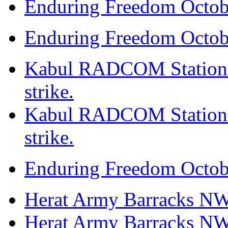
Enduring Freedom Octob
Enduring Freedom Octob
Kabul RADCOM Station N
strike.
Kabul RADCOM Station N
strike.
Enduring Freedom Octob
Herat Army Barracks NW, 
Herat Army Barracks NW, 