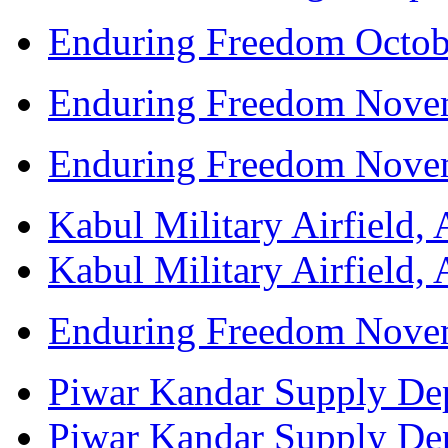
Enduring Freedom Octob
Enduring Freedom Nove
Enduring Freedom Nove
Kabul Military Airfield, 
Kabul Military Airfield, 
Enduring Freedom Nove
Piwar Kandar Supply Depo
Piwar Kandar Supply Depo