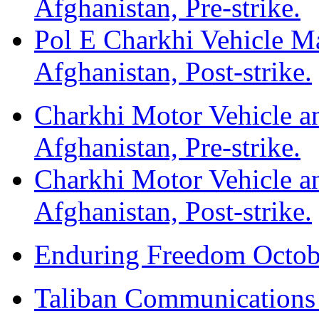
Afghanistan, Pre-strike.
Pol E Charkhi Vehicle M
Afghanistan, Post-strike.
Charkhi Motor Vehicle an
Afghanistan, Pre-strike.
Charkhi Motor Vehicle an
Afghanistan, Post-strike.
Enduring Freedom Octob
Taliban Communications F