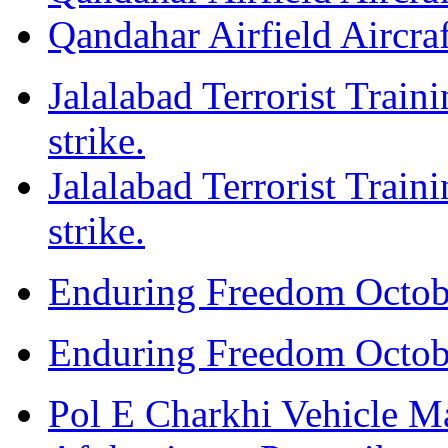
Qandahar Airfield Aircraf
Jalalabad Terrorist Train
strike.
Jalalabad Terrorist Train
strike.
Enduring Freedom Octob
Enduring Freedom Octob
Pol E Charkhi Vehicle M