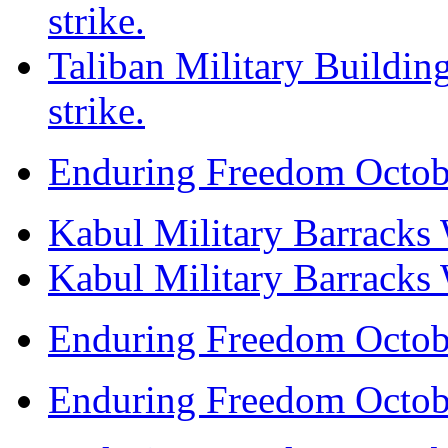
strike.
Taliban Military Building
strike.
Enduring Freedom Octob
Kabul Military Barracks W
Kabul Military Barracks W
Enduring Freedom Octob
Enduring Freedom Octob