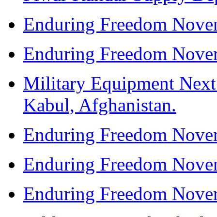
Enduring Freedom Nove
Enduring Freedom Nove
Military Equipment Next
Kabul, Afghanistan.
Enduring Freedom Nove
Enduring Freedom Nove
Enduring Freedom Nove