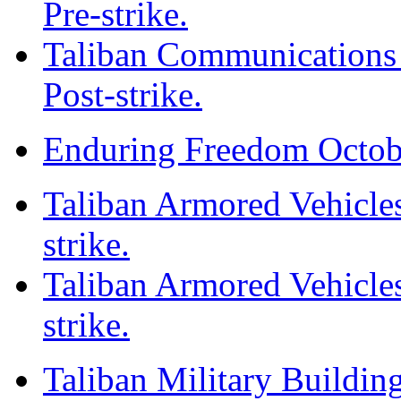
Pre-strike.
Taliban Communications F
Post-strike.
Enduring Freedom Octob
Taliban Armored Vehicles
strike.
Taliban Armored Vehicles
strike.
Taliban Military Building