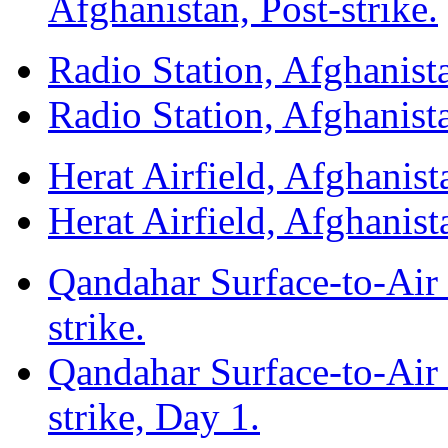
Afghanistan, Post-strike.
Radio Station, Afghanista
Radio Station, Afghanista
Herat Airfield, Afghanista
Herat Airfield, Afghanista
Qandahar Surface-to-Air 
strike.
Qandahar Surface-to-Air 
strike, Day 1.