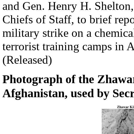
and Gen. Henry H. Shelton,
Chiefs of Staff, to brief re
military strike on a chemic
terrorist training camps in
(Released)
Photograph of the Zhawa
Afghanistan, used by Sec