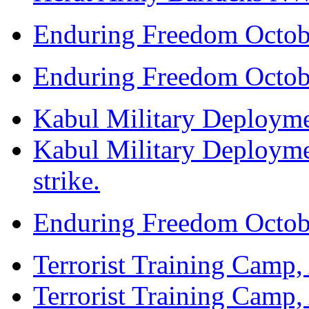
Enduring Freedom Octob
Enduring Freedom Octob
Kabul Military Deploymen
Kabul Military Deploymen
strike.
Enduring Freedom Octob
Terrorist Training Camp, 
Terrorist Training Camp, 