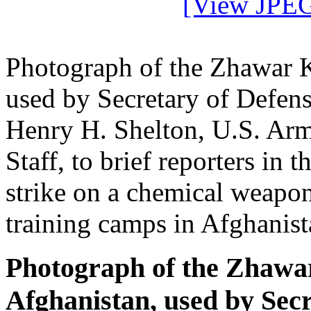
[View JPEG
Photograph of the Zhawar K
used by Secretary of Defen
Henry H. Shelton, U.S. Army
Staff, to brief reporters in 
strike on a chemical weapon
training camps in Afghanist
Photograph of the Zhawa
Afghanistan, used by Sec