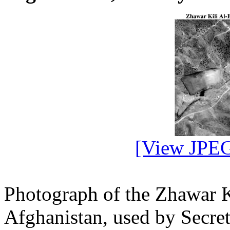
[View JPEG
Photograph of the Zhawar K
Afghanistan, used by Secre