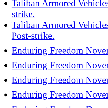
Taliban Armored Vehicles
strike.
Taliban Armored Vehicles
Post-strike.
Enduring Freedom Nove
Enduring Freedom Nove
Enduring Freedom Nove
Enduring Freedom Nove