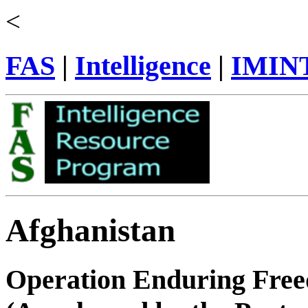
<
FAS
|
Intelligence
|
IMIN
Afghanistan
Operation Enduring Fre