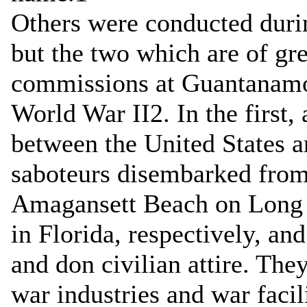
Others were conducted duri
but the two which are of gre
commissions at Guantanamo
World War II2. In the first, 
between the United States 
saboteurs disembarked fro
Amagansett Beach on Long 
in Florida, respectively, an
and don civilian attire. The
war industries and war facili