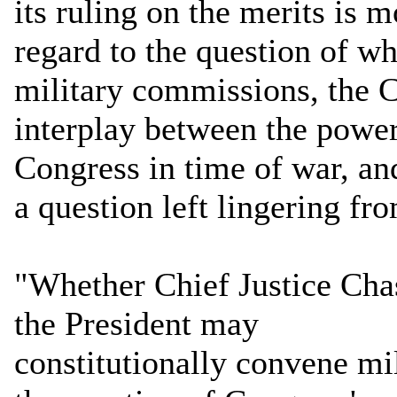
its ruling on the merits is 
regard to the question of w
military commissions, the Co
interplay between the power
Congress in time of war, and
a question left lingering fr
"Whether Chief Justice Chas
the President may
constitutionally convene m