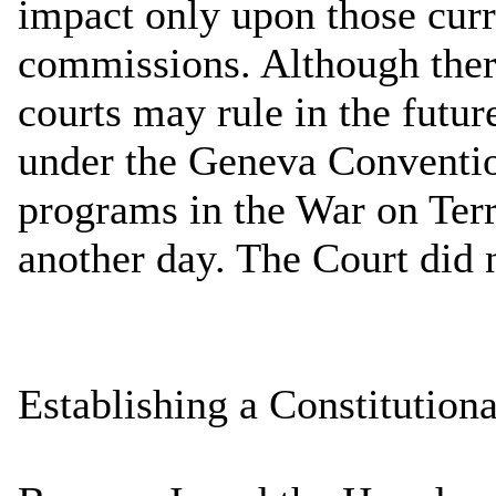
impact only upon those curr
commissions. Although ther
courts may rule in the futur
under the Geneva Convention
programs in the War on Terr
another day. The Court did 
Establishing a Constitution