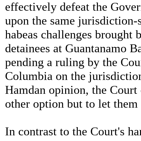
effectively defeat the Gove
upon the same jurisdiction-
habeas challenges brought 
detainees at Guantanamo Bay
pending a ruling by the Cour
Columbia on the jurisdictio
Hamdan opinion, the Court 
other option but to let them
In contrast to the Court's ha