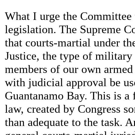
What I urge the Committee 
legislation. The Supreme C
that courts-martial under t
Justice, the type of military
members of our own armed f
with judicial approval be us
Guantanamo Bay. This is a 
law, created by Congress so
than adequate to the task. A