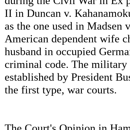
during the Civil War in Ex 
II in Duncan v. Kahanamoku
as the one used in Madsen v.
American dependent wife c
husband in occupied German
criminal code. The militar
established by President B
the first type, war courts.
The Court's Opinion in Ha