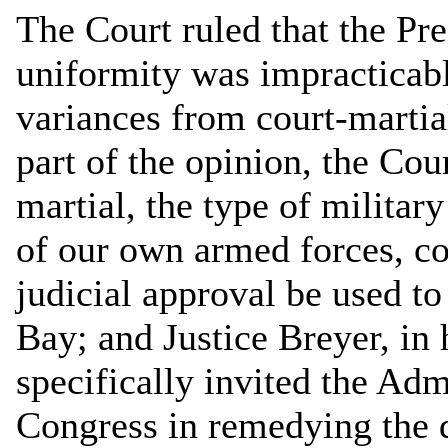
The Court ruled that the Pre
uniformity was impracticable
variances from court-martia
part of the opinion, the Cour
martial, the type of milita
of our own armed forces, co
judicial approval be used t
Bay; and Justice Breyer, in 
specifically invited the Adm
Congress in remedying the d