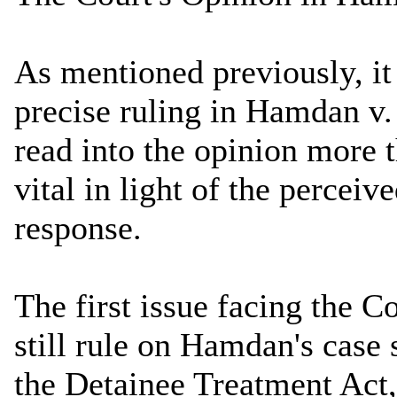
As mentioned previously, it
precise ruling in Hamdan v.
read into the opinion more t
vital in light of the percei
response.
The first issue facing the Co
still rule on Hamdan's case
the Detainee Treatment Act