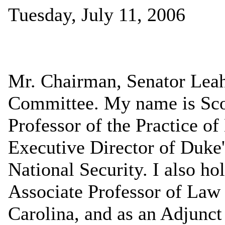
Tuesday, July 11, 2006
Mr. Chairman, Senator Lea
Committee. My name is Scot
Professor of the Practice o
Executive Director of Duke'
National Security. I also ho
Associate Professor of Law 
Carolina, and as an Adjunct