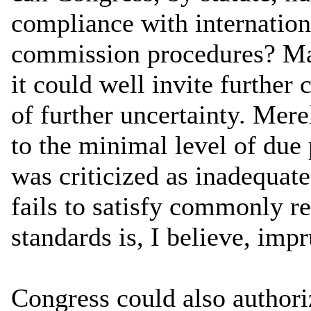
compliance with internationa
commission procedures? Man
it could well invite further 
of further uncertainty. Mer
to the minimal level of du
was criticized as inadequa
fails to satisfy commonly re
standards is, I believe, imp
Congress could also author