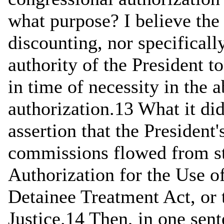
what purpose? I believe the
discounting, nor specificall
authority of the President 
in time of necessity in the 
authorization.13 What it di
assertion that the President
commissions flowed from sta
Authorization for the Use 
Detainee Treatment Act, or
Justice.14 Then, in one sent