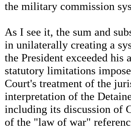
the military commission sy
As I see it, the sum and subs
in unilaterally creating a s
the President exceeded his a
statutory limitations impo
Court's treatment of the jur
interpretation of the Detain
including its discussion of
of the "law of war" referenc