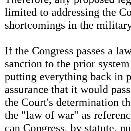
limited to addressing the Co
shortcomings in the milita
If the Congress passes a la
sanction to the prior syste
putting everything back in p
assurance that it would pass
the Court's determination t
the "law of war" as referen
can Congress, by statute, nu