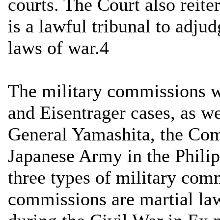
courts. The Court also reite
is a lawful tribunal to adju
laws of war.4
The military commissions wh
and Eisentrager cases, as we
General Yamashita, the Com
Japanese Army in the Philip
three types of military com
commissions are martial law