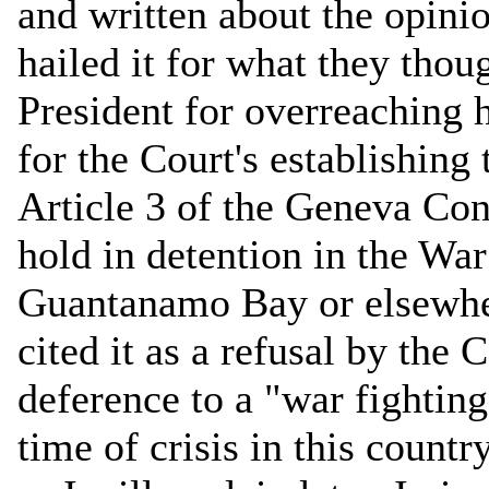
and written about the opini
hailed it for what they thou
President for overreaching h
for the Court's establishin
Article 3 of the Geneva Co
hold in detention in the Wa
Guantanamo Bay or elsewhe
cited it as a refusal by the 
deference to a "war fighti
time of crisis in this countr