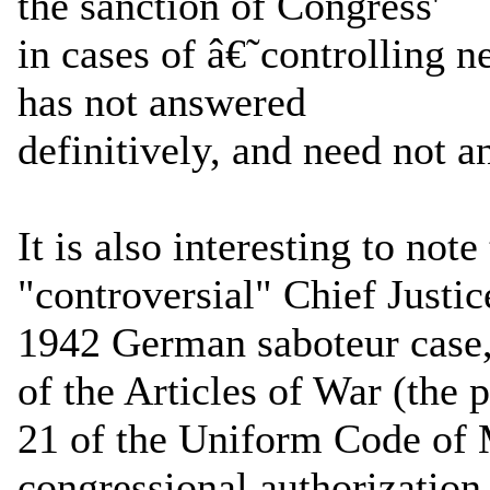
the sanction of Congress'
in cases of â€˜controlling ne
has not answered
definitively, and need not 
It is also interesting to not
"controversial" Chief Justic
1942 German saboteur case, 
of the Articles of War (the 
21 of the Uniform Code of M
congressional authorization