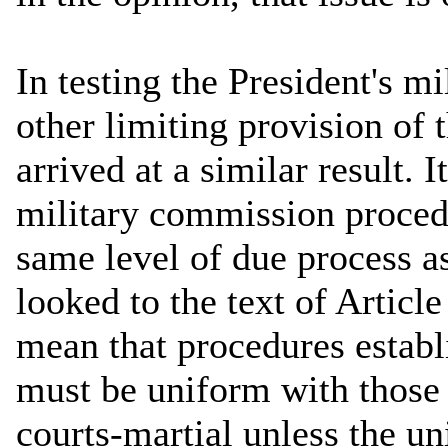
In testing the President's m
other limiting provision of
arrived at a similar result. 
military commission proced
same level of due process a
looked to the text of Article 
mean that procedures establ
must be uniform with those
courts-martial unless the un