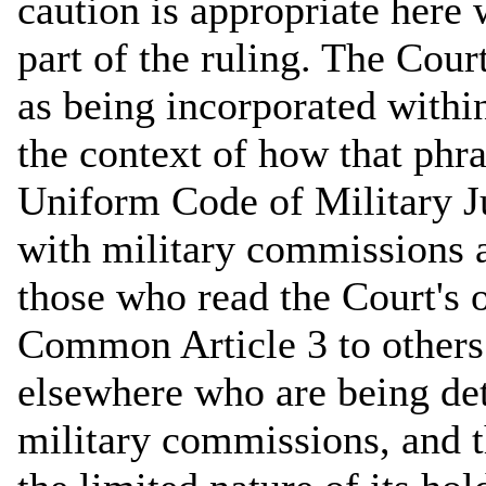
caution is appropriate here 
part of the ruling. The Cou
as being incorporated withi
the context of how that phra
Uniform Code of Military Ju
with military commissions a
those who read the Court's 
Common Article 3 to other
elsewhere who are being det
military commissions, and 