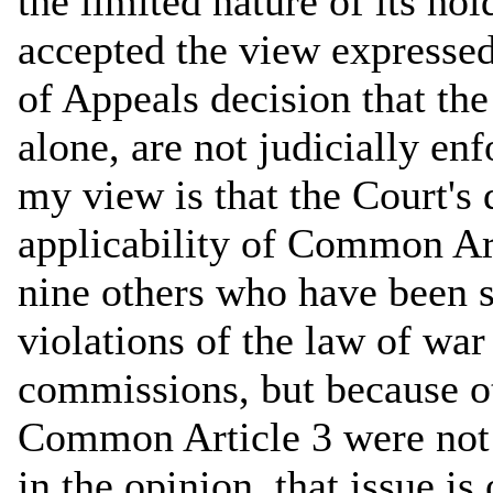
the limited nature of its ho
accepted the view expressed 
of Appeals decision that th
alone, are not judicially en
my view is that the Court's 
applicability of Common Ar
nine others who have been s
violations of the law of war
commissions, but because ot
Common Article 3 were not 
in the opinion, that issue is