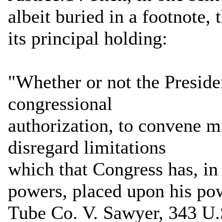
albeit buried in a footnote,
its principal holding:
"Whether or not the Preside
congressional
authorization, to convene m
disregard limitations
which that Congress has, in
powers, placed upon his po
Tube Co. V. Sawyer, 343 U.