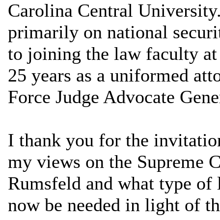
Carolina Central University
primarily on national securi
to joining the law faculty a
25 years as a uniformed atto
Force Judge Advocate Gener
I thank you for the invitati
my views on the Supreme Co
Rumsfeld and what type of l
now be needed in light of t