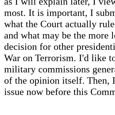
as I will explain later, I v
most. It is important, I sub
what the Court actually rule
and what may be the more l
decision for other presiden
War on Terrorism. I'd like to
military commissions gener
of the opinion itself. Then,
issue now before this Comm