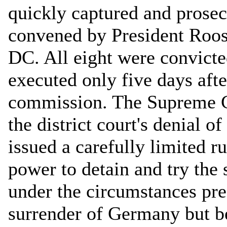
quickly captured and prose
convened by President Roos
DC. All eight were convicte
executed only five days afte
commission. The Supreme Co
the district court's denial o
issued a carefully limited r
power to detain and try the
under the circumstances pres
surrender of Germany but be