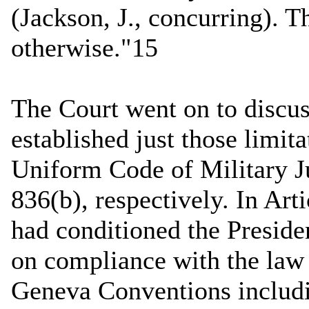
(Jackson, J., concurring). 
otherwise."15
The Court went on to discus
established just those limita
Uniform Code of Military J
836(b), respectively. In Art
had conditioned the Preside
on compliance with the law 
Geneva Conventions includ