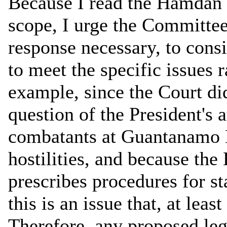
Because I read the Hamdan d
scope, I urge the Committee,
response necessary, to consi
to meet the specific issues r
example, since the Court di
question of the President's 
combatants at Guantanamo B
hostilities, and because th
prescribes procedures for st
this is an issue that, at lea
Therefore, any proposed leg