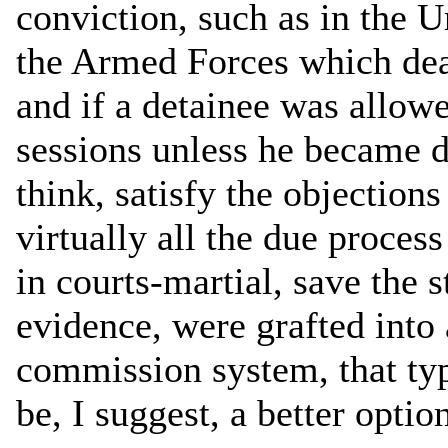
conviction, such as in the U
the Armed Forces which deal
and if a detainee was allowed
sessions unless he became d
think, satisfy the objections
virtually all the due proces
in courts-martial, save the s
evidence, were grafted into
commission system, that typ
be, I suggest, a better optio