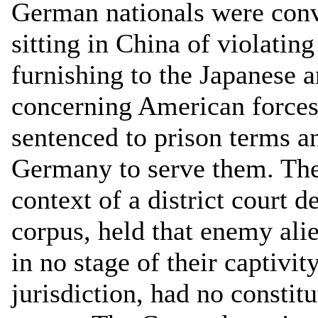
German nationals were conv
sitting in China of violatin
furnishing to the Japanese a
concerning American forces
sentenced to prison terms a
Germany to serve them. The
context of a district court d
corpus, held that enemy ali
in no stage of their captivit
jurisdiction, had no constitu