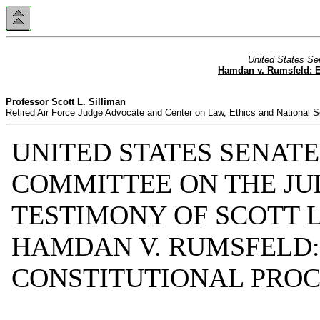
United States Se
Hamdan v. Rumsfeld: Es
Professor Scott L. Silliman
Retired Air Force Judge Advocate and Center on Law, Ethics and National S
UNITED STATES SENATE
COMMITTEE ON THE JU
TESTIMONY OF SCOTT L
HAMDAN V. RUMSFELD:
CONSTITUTIONAL PROC