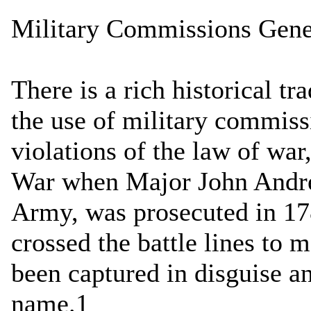
Military Commissions Gene
There is a rich historical tr
the use of military commiss
violations of the law of war
War when Major John Andre,
Army, was prosecuted in 17
crossed the battle lines to
been captured in disguise a
name.1