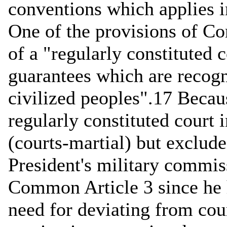
conventions which applies i
One of the provisions of Co
of a "regularly constituted c
guarantees which are recogn
civilized peoples".17 Becaus
regularly constituted court 
(courts-martial) but excludes
President's military commis
Common Article 3 since he 
need for deviating from cou