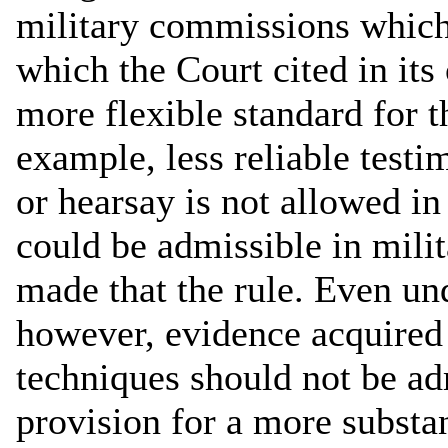
military commissions which
which the Court cited in its
more flexible standard for 
example, less reliable test
or hearsay is not allowed in 
could be admissible in mili
made that the rule. Even und
however, evidence acquired 
techniques should not be ad
provision for a more substan