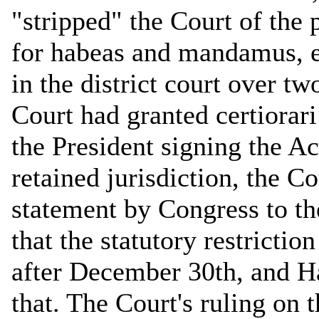
"stripped" the Court of the
for habeas and mandamus, e
in the district court over t
Court had granted certiorar
the President signing the Act
retained jurisdiction, the Co
statement by Congress to th
that the statutory restriction
after December 30th, and H
that. The Court's ruling on t