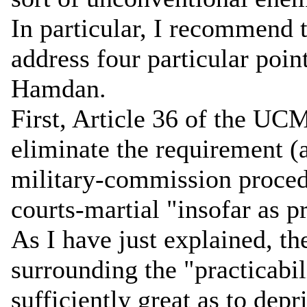
In particular, I recommend t
address four particular poin
Hamdan.
First, Article 36 of the UC
eliminate the requirement (
military-commission proced
courts-martial "insofar as p
As I have just explained, th
surrounding the "practicabil
sufficiently great as to dep