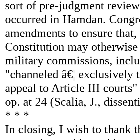
sort of pre-judgment review
occurred in Hamdan. Congre
amendments to ensure that, 
Constitution may otherwise 
military commissions, inclu
"channeled â€¦ exclusively t
appeal to Article III courts
op. at 24 (Scalia, J., dissent
* * *
In closing, I wish to thank