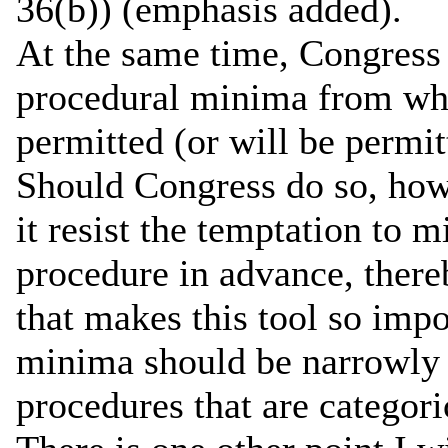
36(b)) (emphasis added).
At the same time, Congress 
procedural minima from whi
permitted (or will be permit
Should Congress do so, howe
it resist the temptation to
procedure in advance, thereb
that makes this tool so impo
minima should be narrowly 
procedures that are categoric