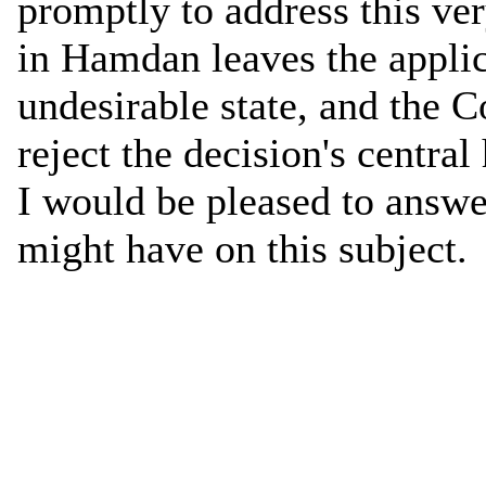
promptly to address this ve
in Hamdan leaves the applic
undesirable state, and the 
reject the decision's central
I would be pleased to answ
might have on this subject.