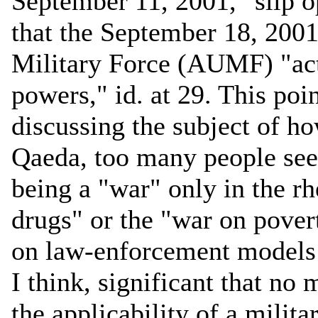
September 11, 2001," slip op
that the September 18, 2001
Military Force (AUMF) "act
powers," id. at 29. This poin
discussing the subject of ho
Qaeda, too many people seem
being a "war" only in the rh
drugs" or the "war on povert
on law-enforcement models fo
I think, significant that no
the applicability of a milita