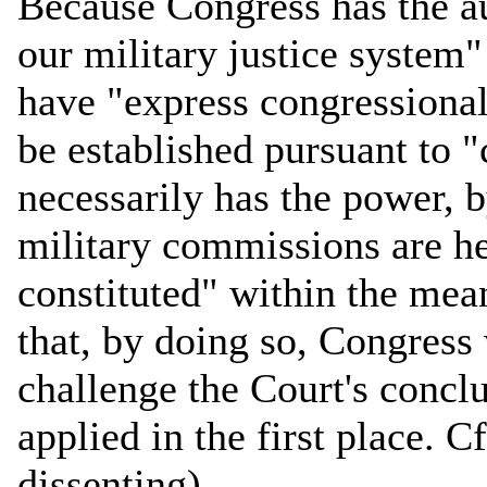
Because Congress has the aut
our military justice system"
have "express congressiona
be established pursuant to "
necessarily has the power, by
military commissions are h
constituted" within the me
that, by doing so, Congress 
challenge the Court's concl
applied in the first place. C
dissenting).