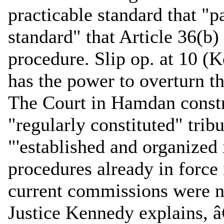
practicable standard that "pa
standard" that Article 36(b)
procedure. Slip op. at 10 (
has the power to overturn t
The Court in Hamdan constru
"regularly constituted" trib
"'established and organized
procedures already in force i
current commissions were no
Justice Kennedy explains, â€