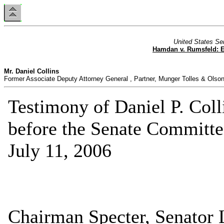
United States Se
Hamdan v. Rumsfeld: Es
Mr. Daniel Collins
Former Associate Deputy Attorney General , Partner, Munger Tolles & Olso
Testimony of Daniel P. Coll
before the Senate Committee
July 11, 2006
Chairman Specter, Senator 