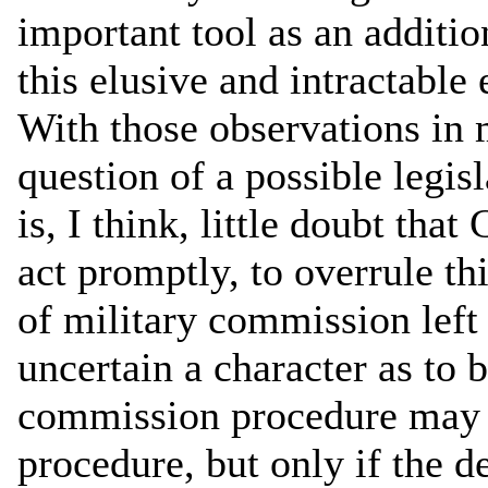
important tool as an additio
this elusive and intractable
With those observations in 
question of a possible legi
is, I think, little doubt tha
act promptly, to overrule th
of military commission left 
uncertain a character as to b
commission procedure may d
procedure, but only if the de