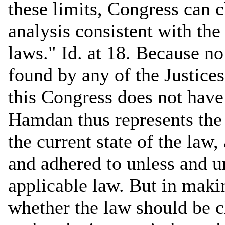
these limits, Congress can 
analysis consistent with th
laws." Id. at 18. Because no
found by any of the Justices
this Congress does not have 
Hamdan thus represents the
the current state of the law,
and adhered to unless and u
applicable law. But in maki
whether the law should be 