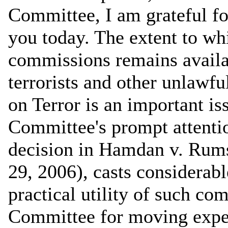
Committee, I am grateful for
you today. The extent to whi
commissions remains availab
terrorists and other unlawf
on Terror is an important is
Committee's prompt attenti
decision in Hamdan v. Rumsf
29, 2006), casts considerab
practical utility of such co
Committee for moving expedi