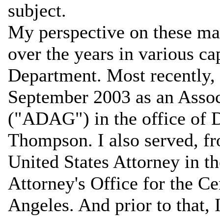
subject.
My perspective on these mat
over the years in various cap
Department. Most recently, 
September 2003 as an Assoc
("ADAG") in the office of 
Thompson. I also served, fr
United States Attorney in t
Attorney's Office for the Ce
Angeles. And prior to that,