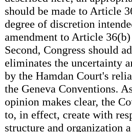
should be made to Article 36
degree of discretion intende
amendment to Article 36(b) 
Second, Congress should ado
eliminates the uncertainty a
by the Hamdan Court's reli
the Geneva Conventions. As
opinion makes clear, the Co
to, in effect, create with re
structure and organization a