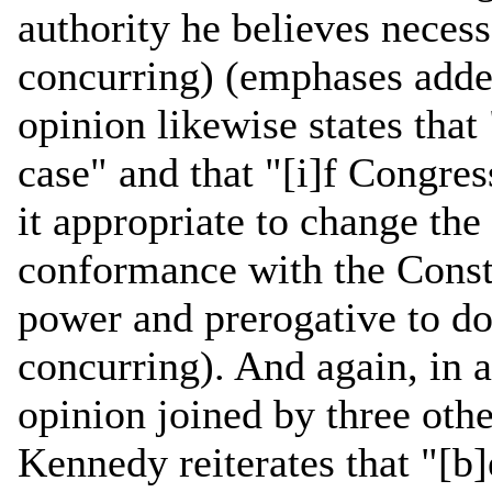
authority he believes necessa
concurring) (emphases adde
opinion likewise states that
case" and that "[i]f Congres
it appropriate to change the 
conformance with the Consti
power and prerogative to do 
concurring). And again, in a
opinion joined by three othe
Kennedy reiterates that "[b