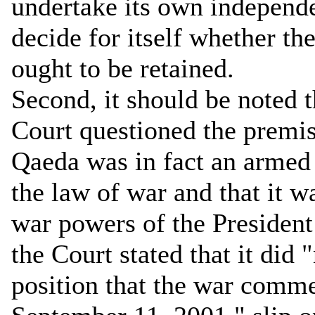
undertake its own independe
decide for itself whether t
ought to be retained.
Second, it should be noted
Court questioned the premise
Qaeda was in fact an armed 
the law of war and that it wa
war powers of the President
the Court stated that it did
position that the war comme