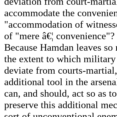
deviation from court-martial
accommodate the convenienc
"accommodation of witnesses
of "mere â€¦ convenience"?
Because Hamdan leaves so 
the extent to which milita
deviate from courts-martial, 
additional tool in the arsen
can, and should, act so as t
preserve this additional mec
sort of unconventional enem