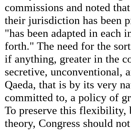
commissions and noted that 
their jurisdiction has been p
"has been adapted in each in
forth." The need for the sort
if anything, greater in the 
secretive, unconventional, a
Qaeda, that is by its very n
committed to, a policy of gr
To preserve this flexibility, 
theory, Congress should not 