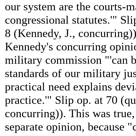
our system are the courts-ma
congressional statutes.'" Sli
8 (Kennedy, J., concurring)
Kennedy's concurring opinio
military commission "'can b
standards of our military ju
practical need explains dev
practice.'" Slip op. at 70 (q
concurring)). This was true
separate opinion, because "