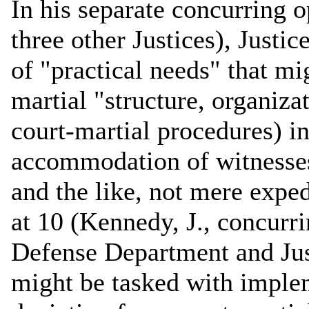
In his separate concurring o
three other Justices), Justi
of "practical needs" that mi
martial "structure, organiz
court-martial procedures) in
accommodation of witnesses,
and the like, not mere expe
at 10 (Kennedy, J., concurri
Defense Department and Jus
might be tasked with implem