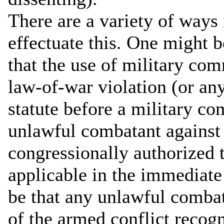
There are a variety of ways
effectuate this. One might b
that the use of military com
law-of-war violation (or an
statute before a military 
unlawful combatant against
congressionally authorized t
applicable in the immediate
be that any unlawful combat
of the armed conflict recog