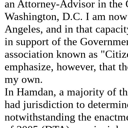
an Attorney-Advisor in the 
Washington, D.C. I am now b
Angeles, and in that capacit
in support of the Governme
association known as "Citi
emphasize, however, that the
my own.
In Hamdan, a majority of th
had jurisdiction to determi
notwithstanding the enactm