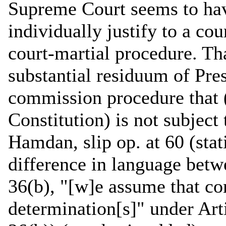
Supreme Court seems to ha
individually justify to a co
court-martial procedure. Tha
substantial residuum of Pres
commission procedure that 
Constitution) is not subject
Hamdan, slip op. at 60 (stat
difference in language betw
36(b), "[w]e assume that co
determination[s]" under Arti