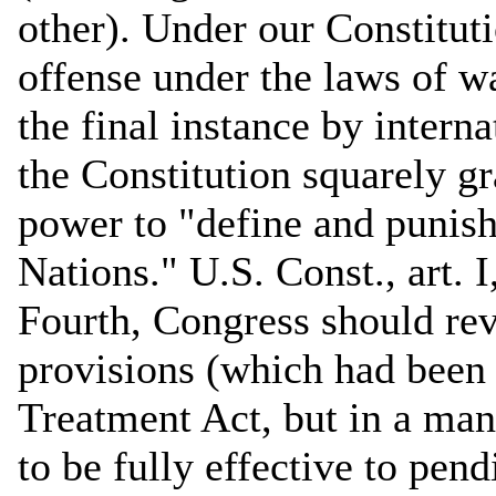
other). Under our Constitut
offense under the laws of war
the final instance by intern
the Constitution squarely gr
power to "define and punish
Nations." U.S. Const., art. 
Fourth, Congress should rev
provisions (which had been
Treatment Act, but in a man
to be fully effective to pend