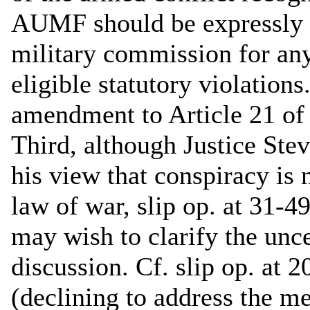
AUMF should be expressly sta
military commission for any
eligible statutory violatio
amendment to Article 21 of
Third, although Justice Stev
his view that conspiracy is 
law of war, slip op. at 31-4
may wish to clarify the unce
discussion. Cf. slip op. at 
(declining to address the me