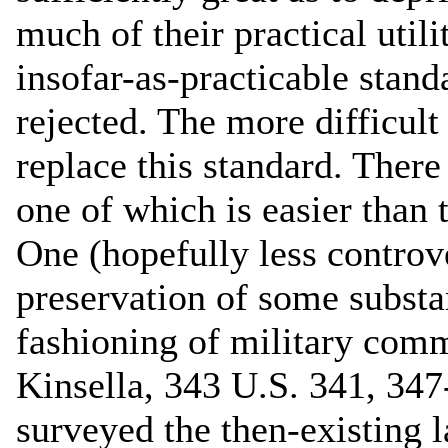
much of their practical uti
insofar-as-practicable stand
rejected. The more difficult
replace this standard. There
one of which is easier than t
One (hopefully less controve
preservation of some substan
fashioning of military com
Kinsella, 343 U.S. 341, 34
surveyed the then-existing l