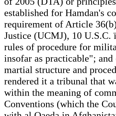
of 2005 (DTA) or principles
established for Hamdan's c
requirement of Article 36(b
Justice (UCMJ), 10 U.S.C. 
rules of procedure for milit
insofar as practicable"; and
martial structure and proc
rendered it a tribunal that 
within the meaning of comm
Conventions (which the Cour
with al Qaeda in Afghanistan