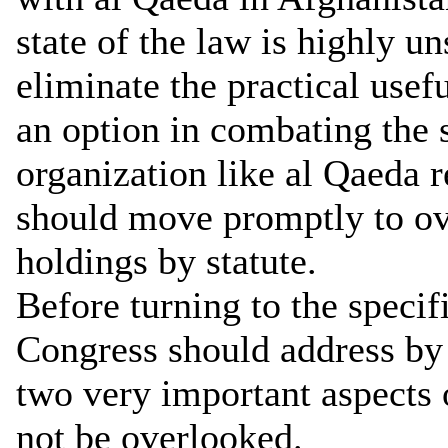
state of the law is highly un
eliminate the practical use
an option in combating the 
organization like al Qaeda 
should move promptly to ove
holdings by statute.
Before turning to the specifi
Congress should address by 
two very important aspects o
not be overlooked.