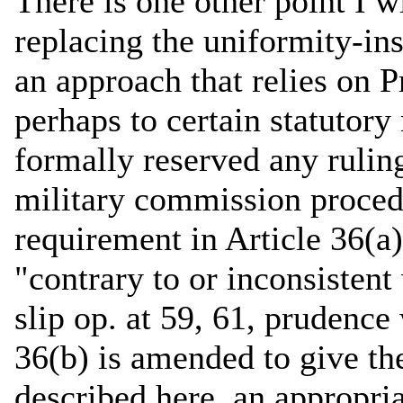
There is one other point I w
replacing the uniformity-ins
an approach that relies on P
perhaps to certain statutor
formally reserved any ruling
military commission procedu
requirement in Article 36(a
"contrary to or inconsisten
slip op. at 59, 61, prudence 
36(b) is amended to give the
described here, an appropr