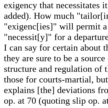
exigency that necessitates i
added). How much "tailor[i
"exigenc[ies]" will permit 
"necessit[y]" for a departu
I can say for certain about 
they are sure to be a source 
structure and regulation of
those for courts-martial, bu
explains [the] deviations fr
op. at 70 (quoting slip op. 