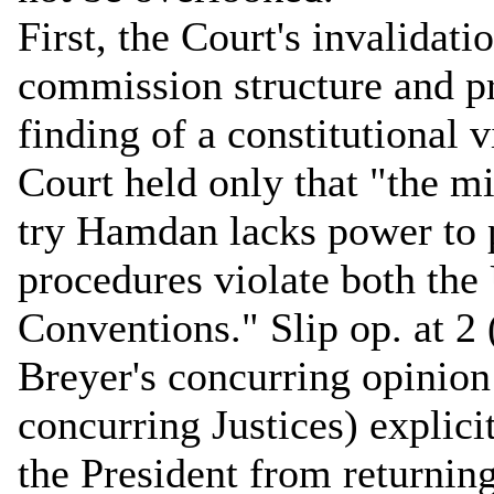
First, the Court's invalidati
commission structure and p
finding of a constitutional v
Court held only that "the m
try Hamdan lacks power to p
procedures violate both th
Conventions." Slip op. at 2
Breyer's concurring opinion
concurring Justices) explicit
the President from returnin