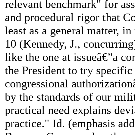
relevant benchmark" for ass
and procedural rigor that C
least as a general matter, in
10 (Kennedy, J., concurring
like the one at issueâ€”a c
the President to try specifi
congressional authorizationâ
by the standards of our mili
practical need explains dev
practice." Id. (emphasis add