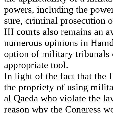
powers, including the power 
sure, criminal prosecution o
III courts also remains an a
numerous opinions in Hamda
option of military tribunals
appropriate tool.
In light of the fact that th
the propriety of using milit
al Qaeda who violate the la
reason why the Congress wou