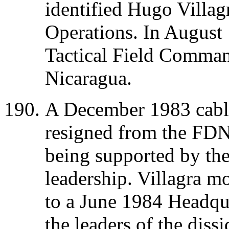
identified Hugo Villag
Operations. In August 
Tactical Field Comman
Nicaragua.
A December 1983 cable
resigned from the FDN,
being supported by the
leadership. Villagra 
to a June 1984 Headqu
the leaders of the diss