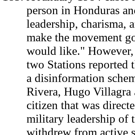
person in Honduras and
leadership, charisma, an
make the movement go
would like." However,
two Stations reported 
a disinformation schem
Rivera, Hugo Villagra
citizen that was directe
military leadership of
withdrew from active s