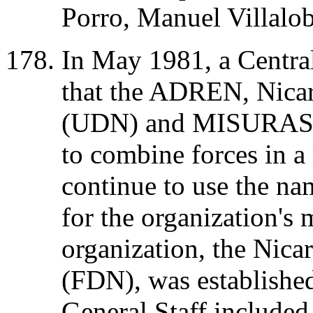
Porro, Manuel Villalo
In May 1981, a Centra
that the ADREN, Nica
(UDN) and MISURASAT
to combine forces in 
continue to use the n
for the organization's
organization, the Nic
(FDN), was establish
General Staff include