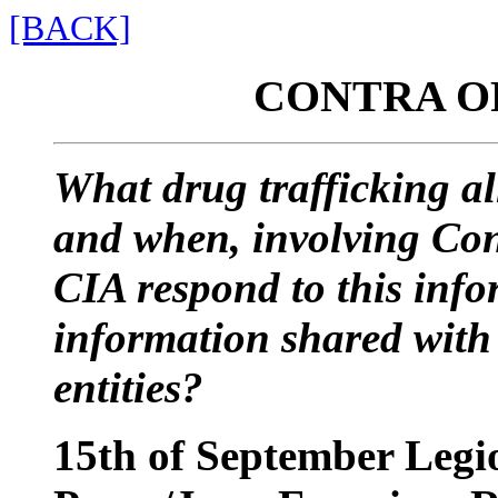
[BACK]
CONTRA O
What drug trafficking a
and when, involving Co
CIA respond to this inf
information shared with
entities?
15th of September Legi