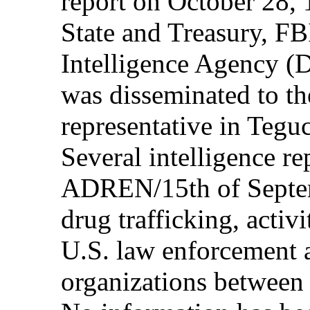
report on October 28, 
State and Treasury, F
Intelligence Agency (
was disseminated to 
representative in Teg
Several intelligence re
ADREN/15th of Septem
drug trafficking, activ
U.S. law enforcement 
organizations between