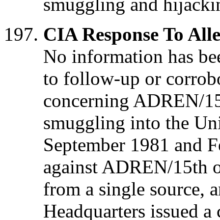
smuggling and hijacki
CIA Response To Alle
No information has bee
to follow-up or corrobo
concerning ADREN/15t
smuggling into the Uni
September 1981 and F
against ADREN/15th o
from a single source, 
Headquarters issued a c