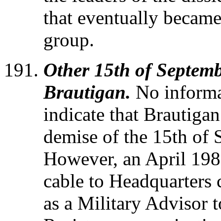
that eventually beca
group.
Other 15th of Septemb
Brautigan.
No informa
indicate that Brautiga
demise of the 15th of
However, an April 198
cable to Headquarters 
as a Military Advisor