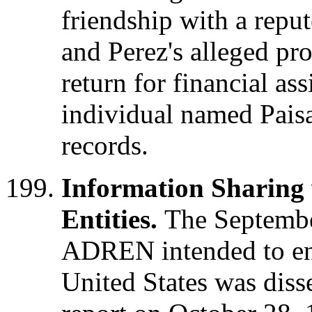
friendship with a repu
and Perez's alleged pro
return for financial as
individual named Pais
records.
Information Sharing
Entities.
The Septembe
ADREN intended to en
United States was diss