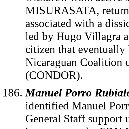
MISURASATA, returne
associated with a diss
led by Hugo Villagra 
citizen that eventuall
Nicaraguan Coalition 
(CONDOR).
Manuel Porro Rubial
identified Manuel Por
General Staff support u