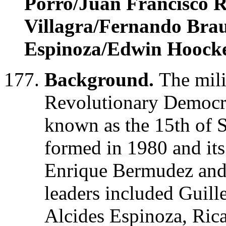
Porro/Juan Francisco 
Villagra/Fernando Brau
Espinoza/Edwin Hoock
Background.
The mili
Revolutionary Democr
known as the 15th of 
formed in 1980 and its
Enrique Bermudez and 
leaders included Guil
Alcides Espinoza, Ric