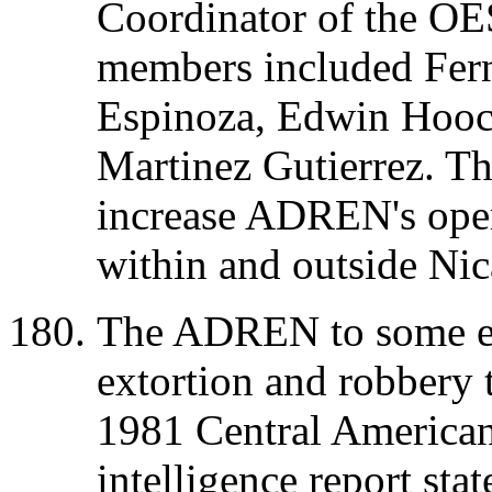
Coordinator of the OE
members included Fern
Espinoza, Edwin Hoock
Martinez Gutierrez. Th
increase ADREN's opera
within and outside Nic
The ADREN to some ex
extortion and robbery 
1981 Central American 
intelligence report st