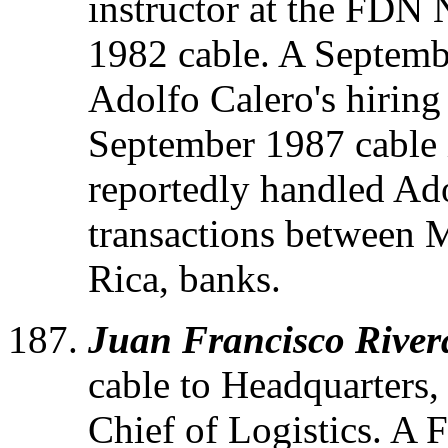
instructor at the FDN
1982 cable. A Septemb
Adolfo Calero's hiring 
September 1987 cable i
reportedly handled Ado
transactions between 
Rica, banks.
Juan Francisco River
cable to Headquarters,
Chief of Logistics. A 