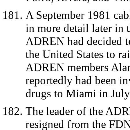
A September 1981 cabl
in more detail later in 
ADREN had decided to 
the United States to rai
ADREN members Alan
reportedly had been inv
drugs to Miami in Jul
The leader of the ADR
resigned from the FD