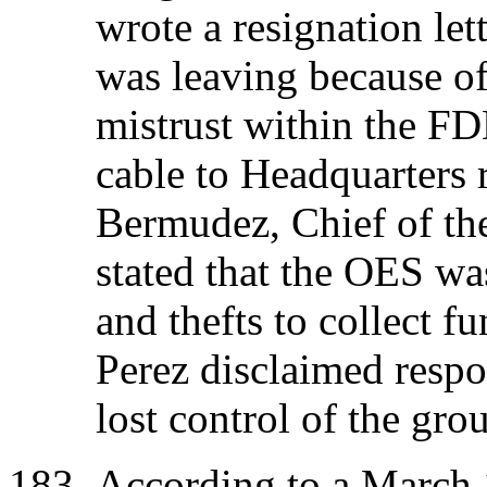
wrote a resignation let
was leaving because of
mistrust within the F
cable to Headquarters 
Bermudez, Chief of th
stated that the OES wa
and thefts to collect 
Perez disclaimed respo
lost control of the gro
According to a March 