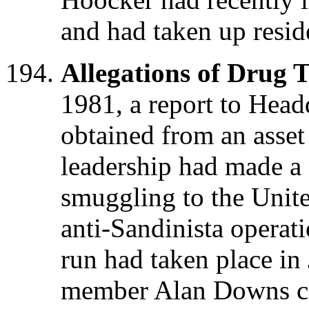
and had taken up resid
Allegations of Drug T
1981, a report to Head
obtained from an asse
leadership had made a 
smuggling to the United
anti-Sandinista operati
run had taken place 
member Alan Downs car