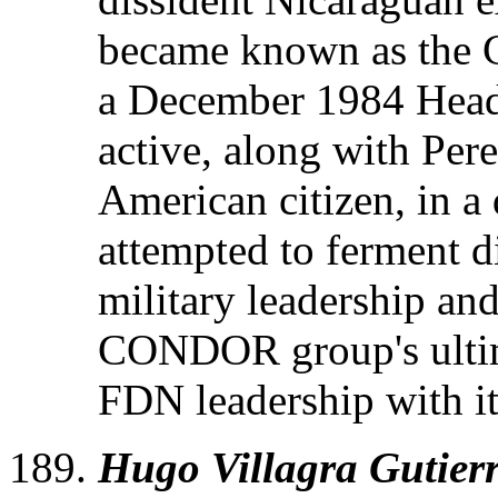
became known as the
a December 1984 Headq
active, along with Per
American citizen, in a
attempted to ferment d
military leadership a
CONDOR group's ultima
FDN leadership with i
Hugo Villagra Gutierr