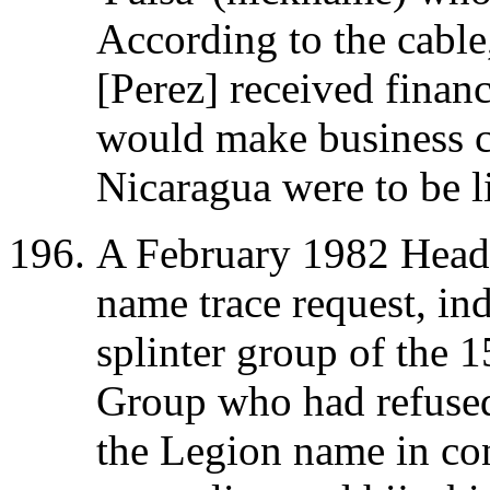
According to the cable,
[Perez] received financ
would make business c
Nicaragua were to be l
A February 1982 Headqu
name trace request, in
splinter group of the 
Group who had refused
the Legion name in co