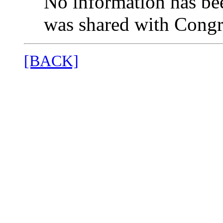
No information has bee
was shared with Congr
[BACK]