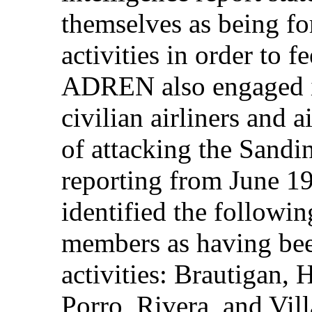
themselves as being fo
activities in order to f
ADREN also engaged i
civilian airliners and 
of attacking the Sandi
reporting from June 
identified the followi
members as having bee
activities: Brautigan, 
Porro, Rivera, and Vill