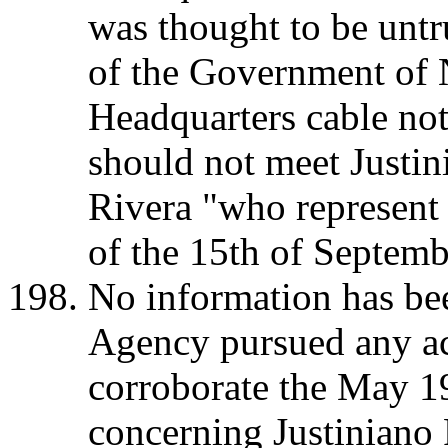
was thought to be untr
of the Government of 
Headquarters cable not
should not meet Justin
Rivera "who represent 
of the 15th of Septemb
No information has bee
Agency pursued any ac
corroborate the May 1
concerning Justiniano 