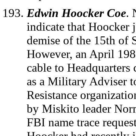
Edwin Hoocker Coe
. 
indicate that Hoocker 
demise of the 15th of
However, an April 198
cable to Headquarters 
as a Military Adviser
Resistance organizatio
by Miskito leader No
FBI name trace request
Hoocker had recently 