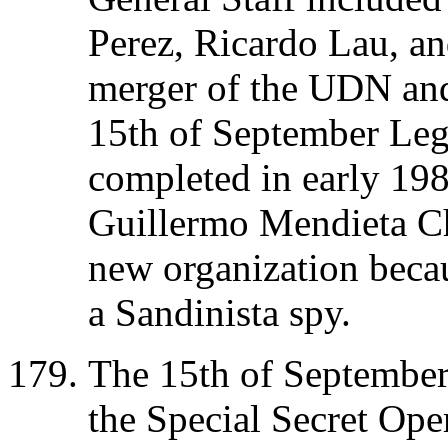
Perez, Ricardo Lau, an
merger of the UDN and
15th of September Leg
completed in early 1
Guillermo Mendieta C
new organization beca
a Sandinista spy.
The 15th of September 
the Special Secret O