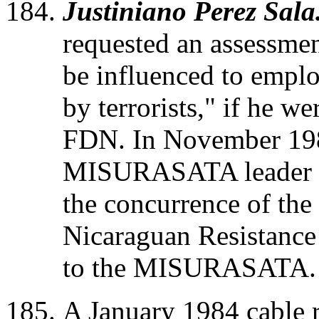
Justiniano Perez Sala
requested an assessmen
be influenced to emplo
by terrorists," if he we
FDN. In November 1982
MISURASATA leader S
the concurrence of the
Nicaraguan Resistance
to the MISURASATA.
A January 1984 cable r