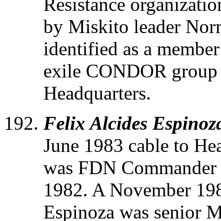
Resistance organizatio
by Miskito leader No
identified as a member
exile CONDOR group i
Headquarters.
Felix Alcides Espinoz
June 1983 cable to He
was FDN Commander of
1982. A November 1984
Espinoza was senior M