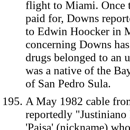
flight to Miami. Once 
paid for, Downs report
to Edwin Hoocker in M
concerning Downs has 
drugs belonged to an 
was a native of the Ba
of San Pedro Sula.
A May 1982 cable from
reportedly "Justiniano 
'Paisa' (nickname) who