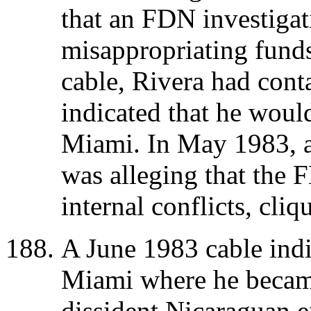
that an FDN investigat
misappropriating fund
cable, Rivera had cont
indicated that he woul
Miami. In May 1983, a 
was alleging that the
internal conflicts, cli
A June 1983 cable indi
Miami where he became
dissident Nicaraguan e