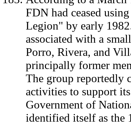
FDN had ceased using
Legion" by early 198
associated with a small
Porro, Rivera, and Vill
principally former m
The group reportedly c
activities to support it
Government of Nation
identified itself as th