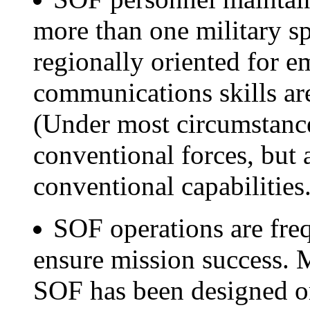
more than one military sp
regionally oriented for e
communications skills are 
(Under most circumstance
conventional forces, but 
conventional capabilities.
SOF operations are freq
ensure mission success. 
SOF has been designed or