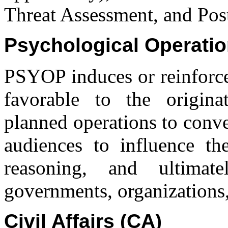
Threat Assessment, and Pos
Psychological Operati
PSYOP induces or reinforce
favorable to the origina
planned operations to conve
audiences to influence the
reasoning, and ultimat
governments, organizations,
Civil Affairs (CA)