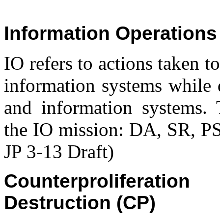
Information Operations 
IO refers to actions taken t
information systems while 
and information systems. T
the IO mission: DA, SR, 
JP 3-13 Draft)
Counterproliferat
Destruction (CP)