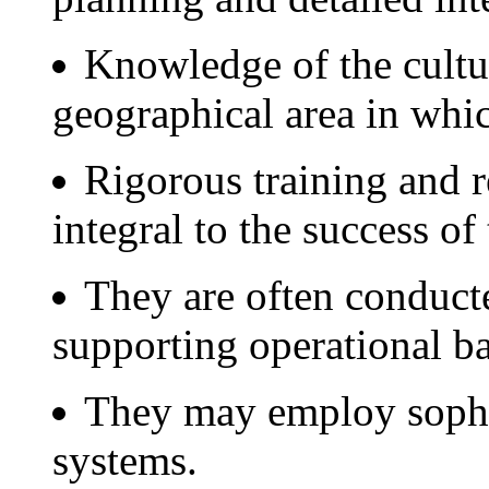
Knowledge of the cultu
geographical area in whic
Rigorous training and r
integral to the success of
They are often conducte
supporting operational ba
They may employ sophi
systems.