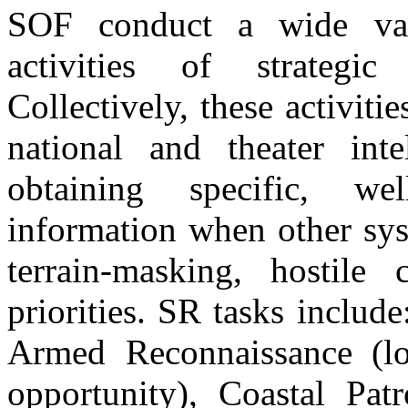
SOF conduct a wide vari
activities of strategic
Collectively, these activit
national and theater inte
obtaining specific, wel
information when other sys
terrain-masking, hostile 
priorities. SR tasks inclu
Armed Reconnaissance (loc
opportunity), Coastal Patr