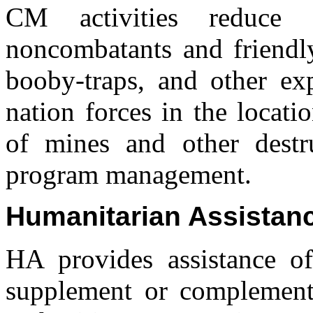
CM activities reduce 
noncombatants and friendly
booby-traps, and other exp
nation forces in the locati
of mines and other destr
program management.
Humanitarian Assistan
HA provides assistance of
supplement or complement t