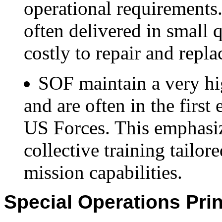
operational requirements
often delivered in small q
costly to repair and repla
SOF maintain a very hig
and are often in the firs
US Forces. This emphasiz
collective training tailor
mission capabilities.
Special Operations Pri