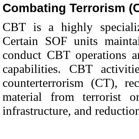
Combating Terrorism (
CBT is a highly specializ
Certain SOF units maintai
conduct CBT operations a
capabilities. CBT activiti
counterterrorism (CT), re
material from terrorist or
infrastructure, and reduction