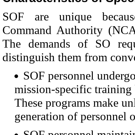
SOF are unique becaus
Command Authority (NCA) 
The demands of SO requir
distinguish them from conve
SOF personnel undergo 
mission-specific training 
These programs make unl
generation of personnel or
SOF personnel maintain