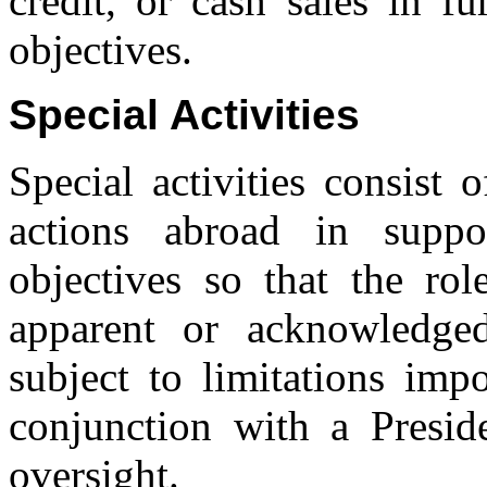
credit, or cash sales in fu
objectives.
Special Activities
Special activities consist
actions abroad in suppo
objectives so that the ro
apparent or acknowledged 
subject to limitations im
conjunction with a Preside
oversight.