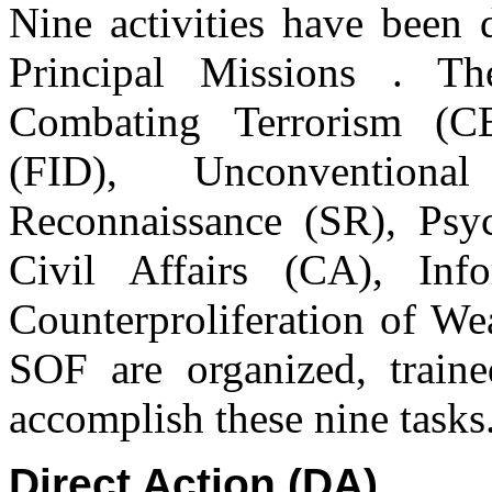
Nine activities have been 
Principal Missions . Th
Combating Terrorism (CB
(FID), Unconvention
Reconnaissance (SR), Psy
Civil Affairs (CA), Inf
Counterproliferation of We
SOF are organized, traine
accomplish these nine tasks
Direct Action (DA)