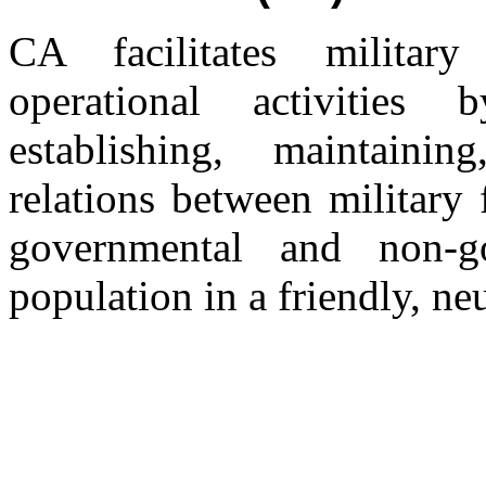
CA facilitates military
operational activities
establishing, maintainin
relations between military 
governmental and non-go
population in a friendly, neu