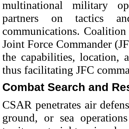
multinational military op
partners on tactics a
communications. Coalition 
Joint Force Commander (JFC
the capabilities, location, 
thus facilitating JFC comma
Combat Search and Re
CSAR penetrates air defens
ground, or sea operations