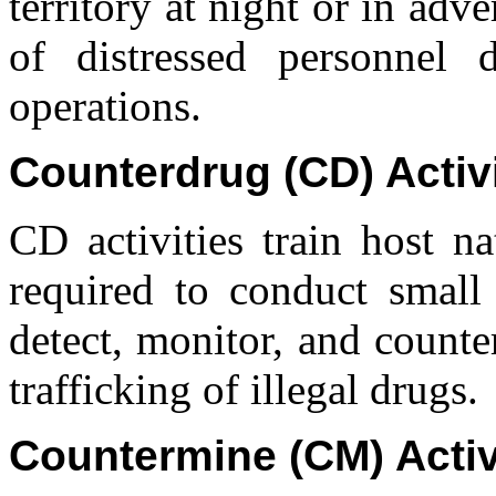
territory at night or in adv
of distressed personnel 
operations.
Counterdrug (CD) Activi
CD activities train host na
required to conduct small
detect, monitor, and counte
trafficking of illegal drugs.
Countermine (CM) Activ