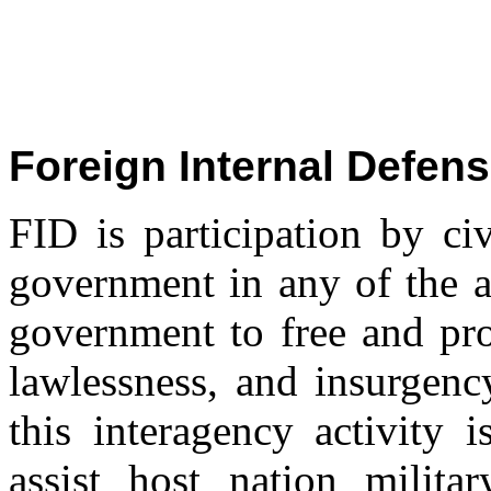
Foreign Internal Defens
FID is participation by ci
government in any of the a
government to free and pro
lawlessness, and insurgenc
this interagency activity i
assist host nation milita