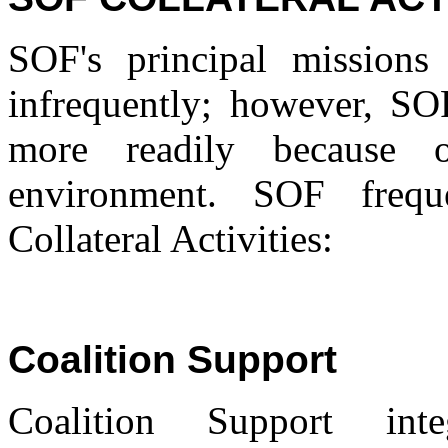
SOF's principal missions
infrequently; however, SOF'
more readily because o
environment. SOF frequ
Collateral Activities:
Coalition Support
Coalition Support inte