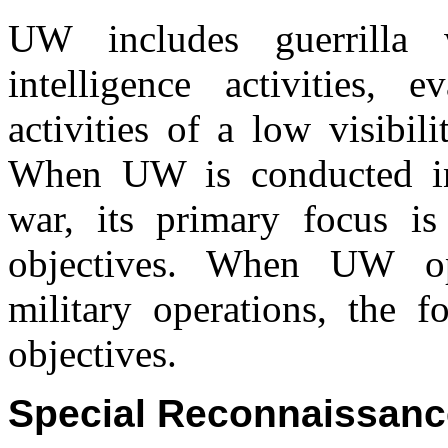
UW includes guerrilla w
intelligence activities,
activities of a low visibili
When UW is conducted ind
war, its primary focus is
objectives. When UW ope
military operations, the f
objectives.
Special Reconnaissanc