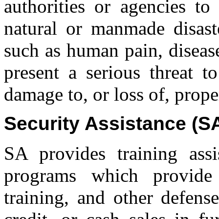
authorities or agencies to
natural or manmade disast
such as human pain, disease
present a serious threat to
damage to, or loss of, prope
Security Assistance (S
SA provides training assi
programs which provide 
training, and other defense