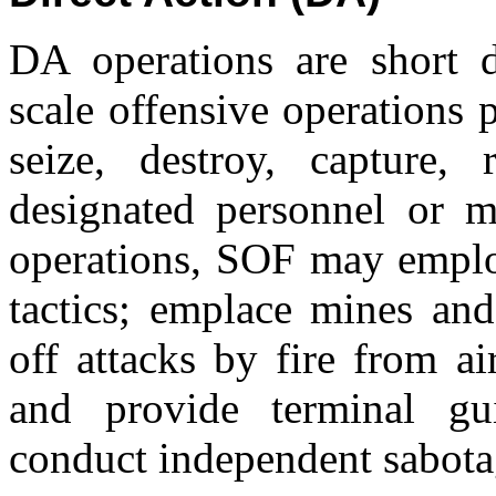
DA operations are short d
scale offensive operations
seize, destroy, capture,
designated personnel or ma
operations, SOF may employ
tactics; emplace mines and
off attacks by fire from a
and provide terminal gu
conduct independent sabotag