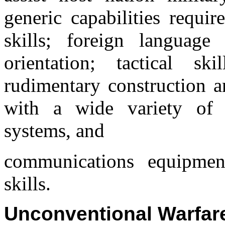
generic capabilities requir
skills; foreign language 
orientation; tactical sk
rudimentary construction an
with a wide variety of 
systems, and
communications equipm
skills.
Unconventional Warfar