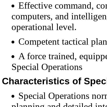
Effective command, co
computers, and intelligen
operational level.
Competent tactical pla
A force trained, equipp
Special Operations
Characteristics of Spec
Special Operations norm
planning and detailed int