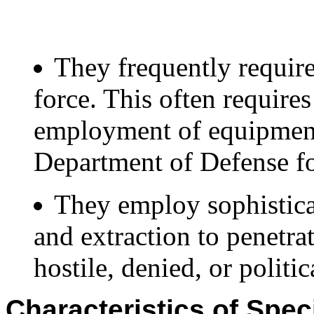
They frequently require
force. This often require
employment of equipment 
Department of Defense fo
They employ sophistica
and extraction to penetra
hostile, denied, or politic
Characteristics of Spec