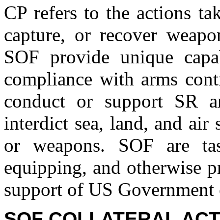
CP refers to the actions tak
capture, or recover weap
SOF provide unique capab
compliance with arms contr
conduct or support SR a
interdict sea, land, and ai
or weapons. SOF are task
equipping, and otherwise p
support of US Government c
SOF COLLATERAL ACTI