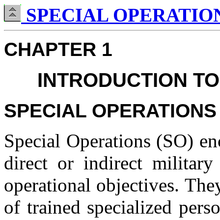
SPECIAL OPERATIONS
CHAPTER 1
INTRODUCTION TO
SPECIAL OPERATIONS
Special Operations (SO) en
direct or indirect militar
operational objectives. The
of trained specialized pers