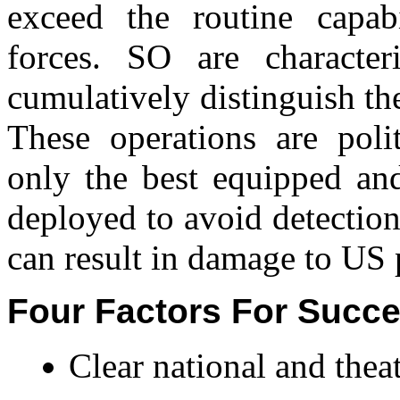
exceed the routine capabi
forces. SO are characteri
cumulatively distinguish t
These operations are polit
only the best equipped and
deployed to avoid detection
can result in damage to US p
Four Factors For Succe
Clear national and theat